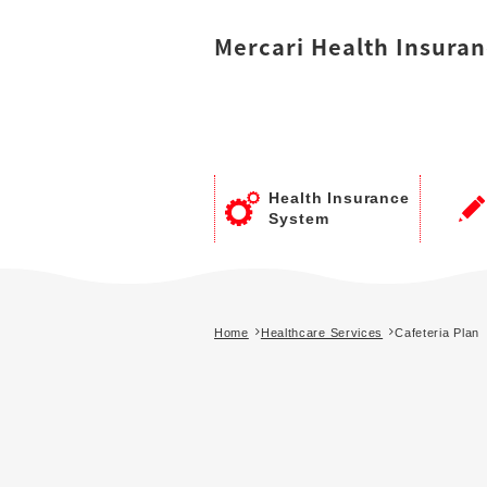
Mercari
Health Insuran
Health Insurance
System
Home
Healthcare Services
Cafeteria Plan