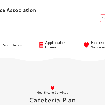
ce Association
Application
Healthc
Procedures
Forms
Service
Healthcare Services
Cafeteria Plan