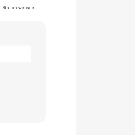
 Station website.