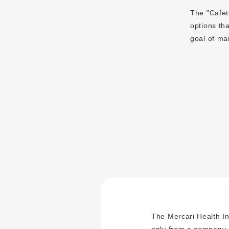
The "Cafete
options tha
goal of ma
The Mercari Health In