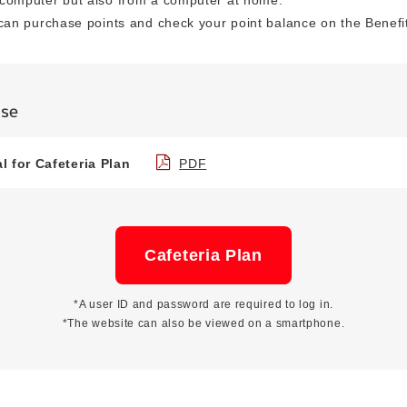
computer but also from a computer at home.
can purchase points and check your point balance on the Benefit
Use
 for Cafeteria Plan
PDF
Cafeteria Plan
*A user ID and password are required to log in.
*The website can also be viewed on a smartphone.