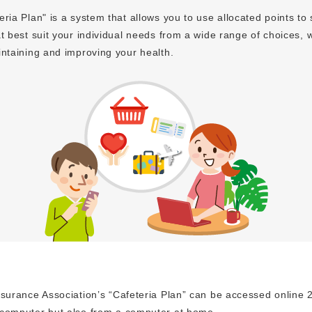
ria Plan" is a system that allows you to use allocated points to 
t best suit your individual needs from a wide range of choices, w
intaining and improving your health.
surance Association’s “Cafeteria Plan” can be accessed online 