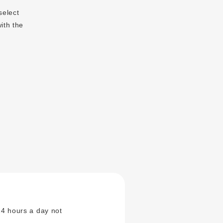
select
ith the
24 hours a day not