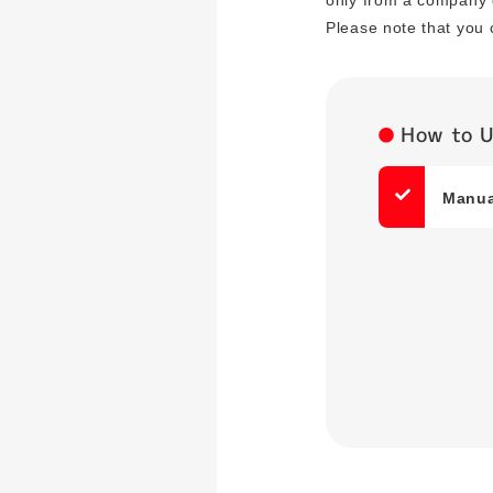
only from a company 
Please note that you 
How to 
Manual