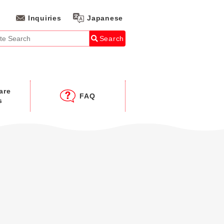
Inquiries
Japanese
Search
are
FAQ
s