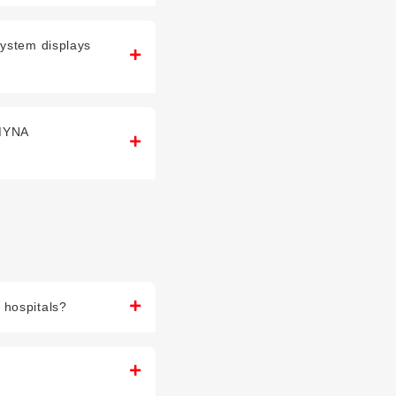
system displays
(MYNA
 hospitals?