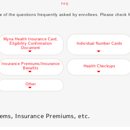
FAQ
of the questions frequently asked by enrollees. Please check fo
Myna Health Insurance Card,
Eligibility Confirmation
Individual Number Cards
Document
Insurance Premiums/Insurance
Health Checkups
Benefits
Other
ems, Insurance Premiums, etc.