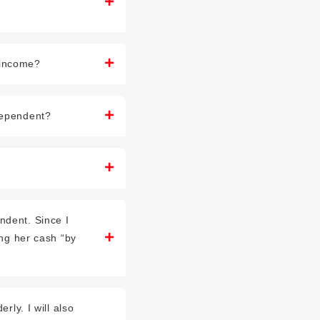
 income?
 dependent?
ndent. Since I
ing her cash “by
rly. I will also