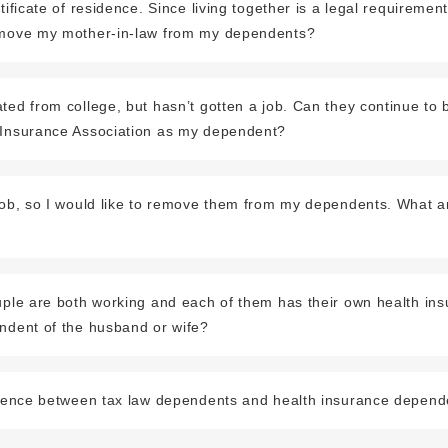
rtificate of residence. Since living together is a legal requireme
emove my mother-in-law from my dependents?
ted from college, but hasn’t gotten a job. Can they continue to b
 Insurance Association as my dependent?
 job, so I would like to remove them from my dependents. What a
uple are both working and each of them has their own health insu
endent of the husband or wife?
ference between tax law dependents and health insurance depen