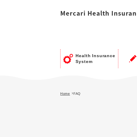
Mercari
Health Insuran
Health Insurance
System
Home
FAQ