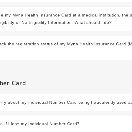
se my Myna Health Insurance Card at a medical institution, the 
ligibility or No Eligibility Information. What should I do?
eck the registration status of my Myna Health Insurance Card 
?
mber Card
rry about my Individual Number Card being fraudulently used at
o if I lose my Individual Number Card?