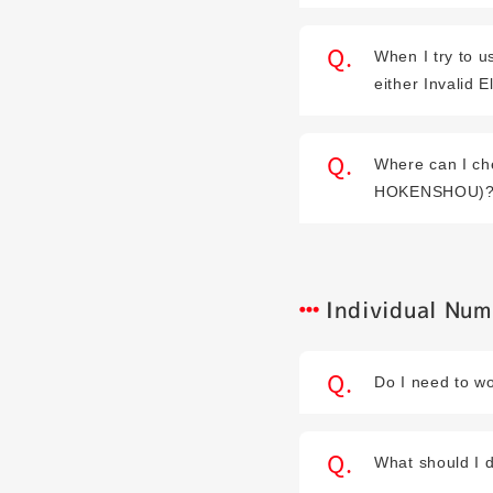
When I try to u
either Invalid E
Where can I ch
HOKENSHOU)
Individual Nu
Do I need to wo
What should I d