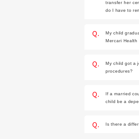
transfer her ce
do I have to r
My child gradua
Mercari Health
My child got a
procedures?
If a married co
child be a dep
Is there a dif