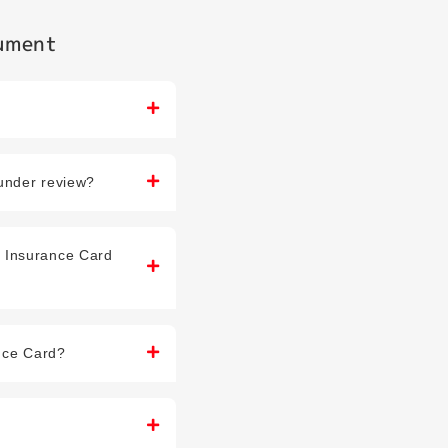
cument
 under review?
h Insurance Card
ance Card?