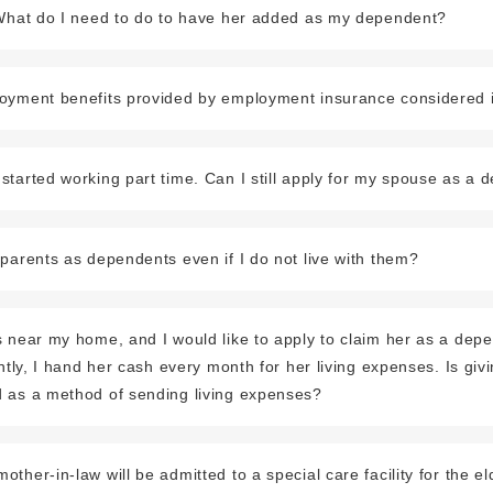
 What do I need to do to have her added as my dependent?
oyment benefits provided by employment insurance considered
tarted working part time. Can I still apply for my spouse as a
parents as dependents even if I do not live with them?
 near my home, and I would like to apply to claim her as a depe
ently, I hand her cash every month for her living expenses. Is giv
 as a method of sending living expenses?
her-in-law will be admitted to a special care facility for the elde