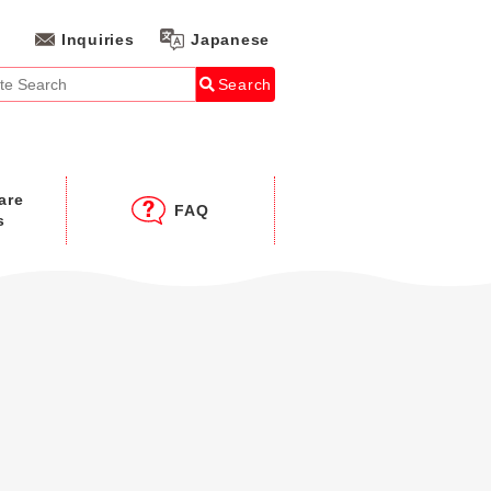
Inquiries
Japanese
Search
are
FAQ
s