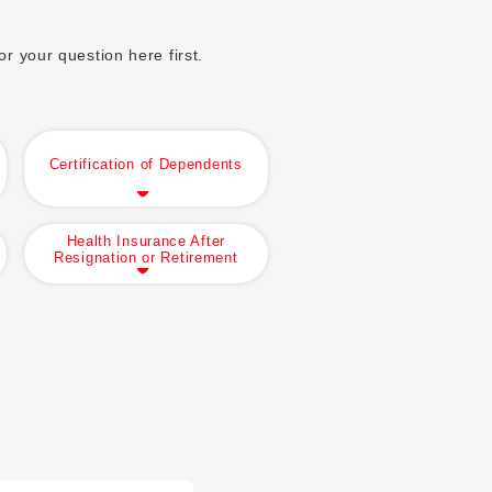
r your question here first.
Certification of Dependents
Health Insurance After
Resignation or Retirement