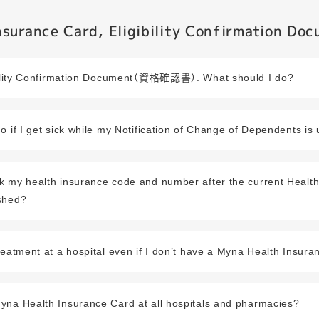
surance Card, Eligibility Confirmation Do
ibility Confirmation Document（資格確認書）. What should I do?
o if I get sick while my Notification of Change of Dependents is
k my health insurance code and number after the current Healt
shed?
reatment at a hospital even if I don’t have a Myna Health Insur
yna Health Insurance Card at all hospitals and pharmacies?