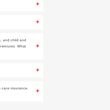
, and child and
 premiums. What
m care insurance.