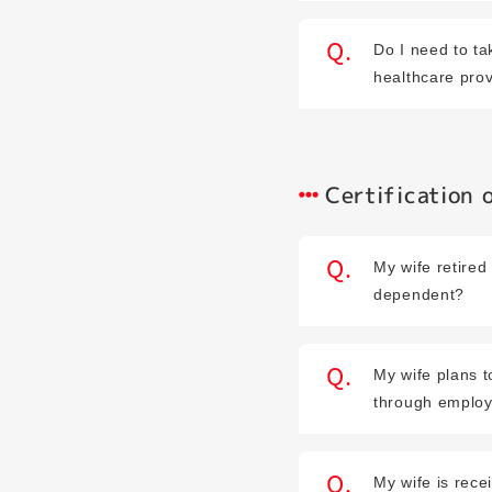
Do I need to t
healthcare pro
Certification
My wife retired 
dependent?
My wife plans t
through employ
My wife is rec