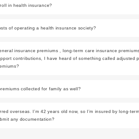
roll in health insurance?
sts of operating a health insurance society?
 general insurance premiums , long-term care insurance premiums
upport contributions, I have heard of something called adjusted
remiums?
remiums collected for family as well?
ferred overseas. I’m 42 years old now, so I’m insured by long-ter
ubmit any documentation?