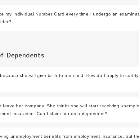
ake my Individual Number Card every time I undergo an examinat
vider?
 of Dependents
because she will give birth to our child. How do I apply to certif
o leave her company. She thinks she will start receiving unempl
ment insurance. Can I claim her as a dependent?
eiving unemployment benefits from employment insurance, but t