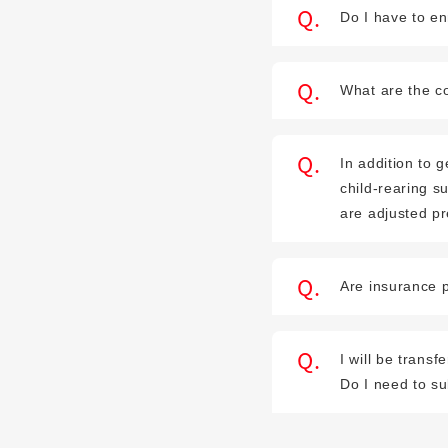
Do I have to en
What are the co
In addition to
child-rearing s
are adjusted p
Are insurance p
I will be trans
Do I need to s