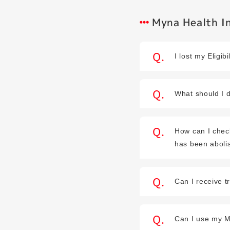
Myna Health In
I lost my Elig
What should I d
How can I chec
has been aboli
Can I receive t
Can I use my M