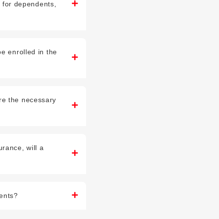
nt for dependents,
e enrolled in the
re the necessary
rance, will a
dents?