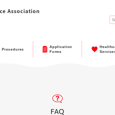
ce Association
Application
Healthc
Procedures
Forms
Service
FAQ