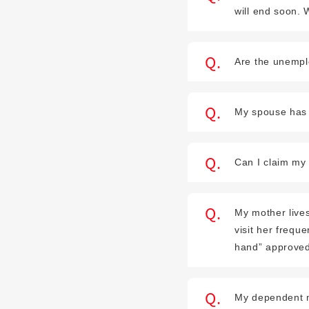
will end soon.
Are the unempl
My spouse has s
Can I claim my 
My mother lives
visit her frequ
hand” approved
My dependent mot