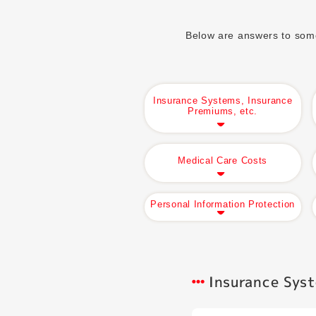
Below are answers to some 
Insurance Systems, Insurance
Premiums, etc.
Medical Care Costs
Personal Information Protection
Insurance Syst