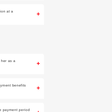
ion at a
y her as a
oyment benefits
he payment period