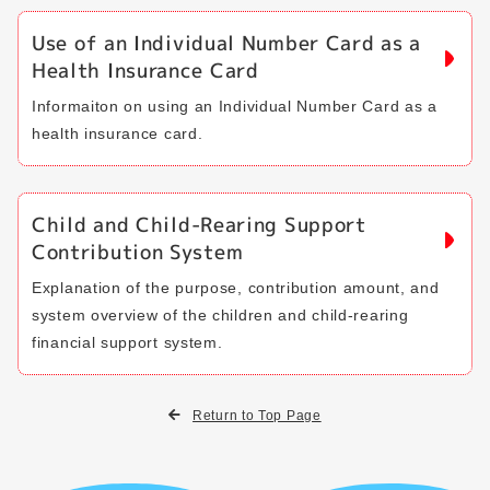
Use of an Individual Number Card as a
Health Insurance Card
Informaiton on using an Individual Number Card as a
health insurance card.
Child and Child-Rearing Support
Contribution System
Explanation of the purpose, contribution amount, and
system overview of the children and child-rearing
financial support system.
Return to Top Page