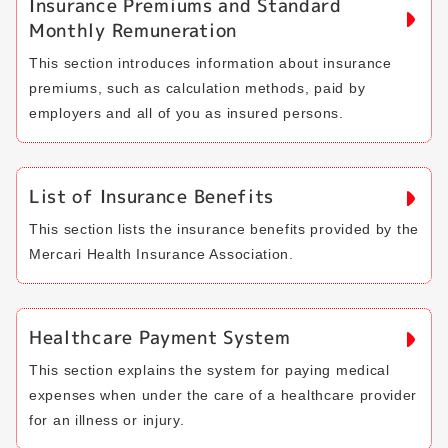
Insurance Premiums and Standard
Monthly Remuneration
This section introduces information about insurance
premiums, such as calculation methods, paid by
employers and all of you as insured persons.
List of Insurance Benefits
This section lists the insurance benefits provided by the
Mercari Health Insurance Association.
Healthcare Payment System
This section explains the system for paying medical
expenses when under the care of a healthcare provider
for an illness or injury.