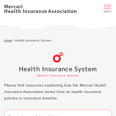
Mercari
Health Insurance Association
Home
Health Insurance System
Health Insurance System
Health Insurance System
Please find resources explaining how the Mercari Health
Insurance Association works from its health insurance
policies to insurance benefits.