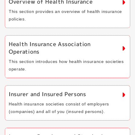
Overview of Health Insurance
This section provides an overview of health insurance
policies.
Health Insurance Association
Operations
This section introduces how health insurance societies
operate.
Insurer and Insured Persons
Health insurance societies consist of employers
(companies) and all of you (insured persons).