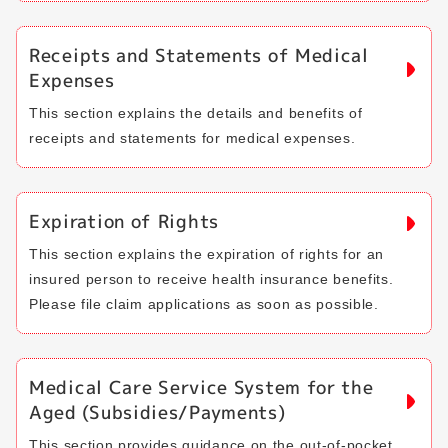
Receipts and Statements of Medical
Expenses
This section explains the details and benefits of
receipts and statements for medical expenses.
Expiration of Rights
This section explains the expiration of rights for an
insured person to receive health insurance benefits.
Please file claim applications as soon as possible.
Medical Care Service System for the
Aged (Subsidies/Payments)
This section provides guidance on the out-of-pocket