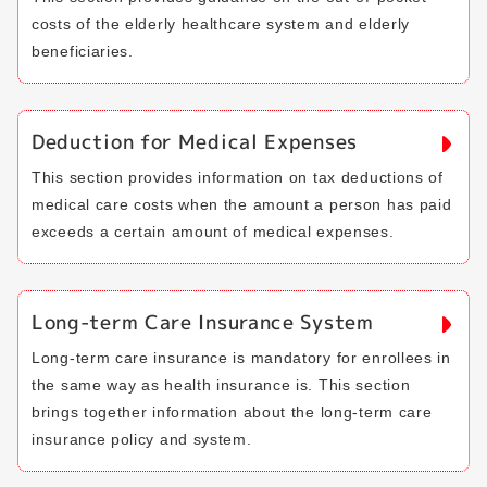
costs of the elderly healthcare system and elderly
beneficiaries.
Deduction for Medical Expenses
This section provides information on tax deductions of
medical care costs when the amount a person has paid
exceeds a certain amount of medical expenses.
Long-term Care Insurance System
Long-term care insurance is mandatory for enrollees in
the same way as health insurance is. This section
brings together information about the long-term care
insurance policy and system.