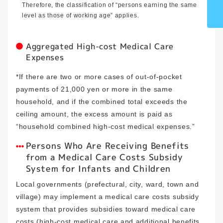
Therefore, the classification of “persons earning the same
level as those of working age” applies.
Aggregated High-cost Medical Care
Expenses
*If there are two or more cases of out-of-pocket
payments of 21,000 yen or more in the same
household, and if the combined total exceeds the
ceiling amount, the excess amount is paid as
“household combined high-cost medical expenses.”
Persons Who Are Receiving Benefits
from a Medical Care Costs Subsidy
System for Infants and Children
Local governments (prefectural, city, ward, town and
village) may implement a medical care costs subsidy
system that provides subsidies toward medical care
costs (high-cost medical care and additional benefits