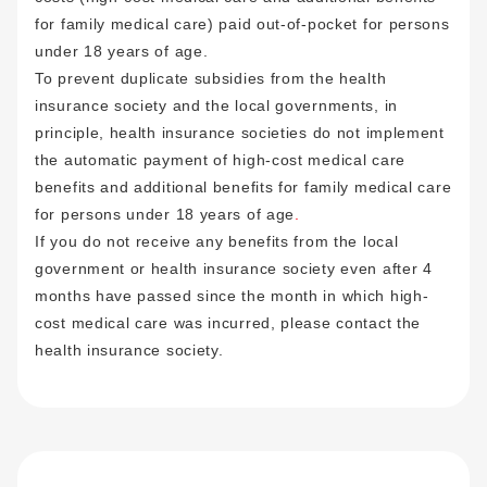
for family medical care) paid out-of-pocket for persons
under 18 years of age.
To prevent duplicate subsidies from the health
insurance society and the local governments, in
principle, health insurance societies do not implement
the automatic payment of high-cost medical care
benefits and additional benefits for family medical care
for persons under 18 years of age
.
If you do not receive any benefits from the local
government or health insurance society even after 4
months have passed since the month in which high-
cost medical care was incurred, please contact the
health insurance society.