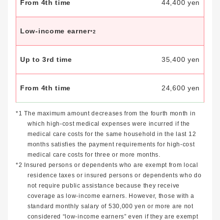
44,400 yen
Low-income earner
*2
35,400 yen
24,600 yen
*1 The maximum amount decreases from the fourth month in
which high-cost medical expenses were incurred if the
medical care costs for the same household in the last 12
months satisfies the payment requirements for high-cost
medical care costs for three or more months.
*2 Insured persons or dependents who are exempt from local
residence taxes or insured persons or dependents who do
not require public assistance because they receive
coverage as low-income earners. However, those with a
standard monthly salary of 530,000 yen or more are not
considered “low-income earners” even if they are exempt