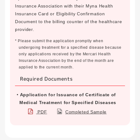
Insurance Association with their Myna Health
Insurance Card or Eligibility Confirmation
Document to the billing counter of the healthcare
provider.
* Please submit the application promptly when
undergoing treatment for a specified disease because
only applications received by the Mercari Health
Insurance Association by the end of the month are
applied to the current month.
Required Documents
Application for Issuance of Certificate of
Medical Treatment for Specified Diseases
PDF
Completed Sample