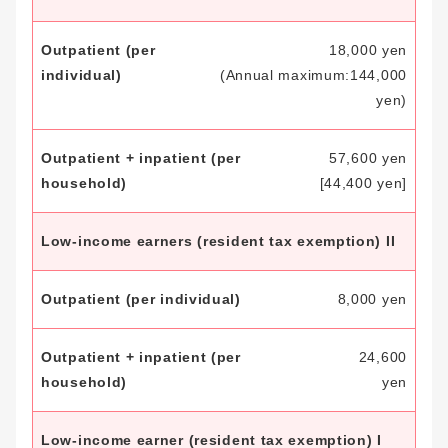
18,000 yen
(Annual maximum:
144,000
yen)
57,600 yen
[44,400 yen]
Low-income earners
(resident tax exemption) II
8,000 yen
24,600
yen
Low-income earner
(resident tax exemption) I