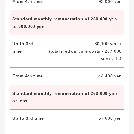
93,000 yen
Standard monthly remuneration of 280,000 yen
to 500,000 yen
80,100 yen +
(total medical care costs - 267,000
yen) x 1%
44,400 yen
Standard monthly remuneration of 260,000 yen
or less
57,600 yen