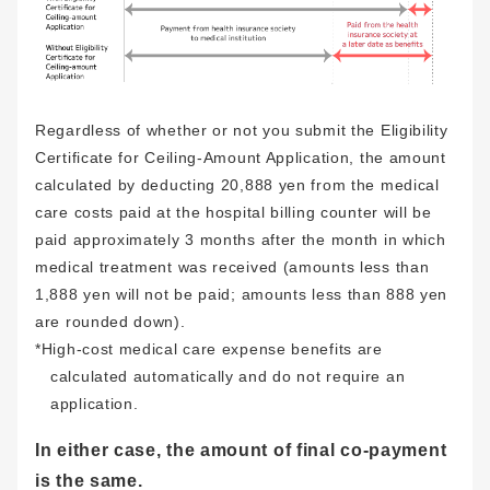
Regardless of whether or not you submit the Eligibility
Certificate for Ceiling-Amount Application, the amount
calculated by deducting 20,888 yen from the medical
care costs paid at the hospital billing counter will be
paid approximately 3 months after the month in which
medical treatment was received (amounts less than
1,888 yen will not be paid; amounts less than 888 yen
are rounded down).
*High-cost medical care expense benefits are
calculated automatically and do not require an
application.
In either case, the amount of final co-payment
is the same.