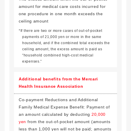
amount for medical care costs incurred for
one procedure in one month exceeds the
ceiling amount
*If there are two or more cases of out-of-pocket
payments of 21,000 yen or more in the same
household, and if the combined total exceeds the
ceiling amount, the excess amount is paid as
“household combined high-cost medical
expenses.”
Additional benefits from the Mercari
Health Insurance Association
Co-payment Reductions and Additional
Family Medical Expense Benefit: Payment of
an amount calculated by deducting
20,000
yen
from the out-of-pocket amount (amounts
less than 1,000 yen will not be paid; amounts