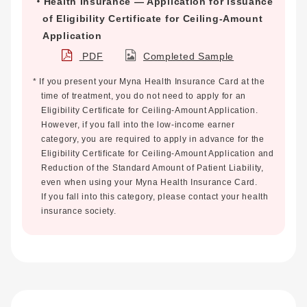
Health Insurance — Application for Issuance
of Eligibility Certificate for Ceiling-Amount
Application
PDF
Completed Sample
* If you present your Myna Health Insurance Card at the
time of treatment, you do not need to apply for an
Eligibility Certificate for Ceiling-Amount Application.
However, if you fall into the low-income earner
category, you are required to apply in advance for the
Eligibility Certificate for Ceiling-Amount Application and
Reduction of the Standard Amount of Patient Liability,
even when using your Myna Health Insurance Card.
If you fall into this category, please contact your health
insurance society.