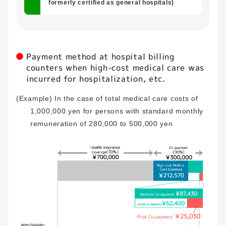
formerly certified as general hospitals)
Payment method at hospital billing
counters when high-cost medical care was
incurred for hospitalization, etc.
(Example) In the case of total medical care costs of
1,000,000 yen for persons with standard monthly
remuneration of 280,000 to 500,000 yen