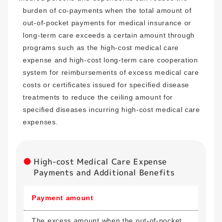
burden of co-payments when the total amount of
out-of-pocket payments for medical insurance or
long-term care exceeds a certain amount through
programs such as the high-cost medical care
expense and high-cost long-term care cooperation
system for reimbursements of excess medical care
costs or certificates issued for specified disease
treatments to reduce the ceiling amount for
specified diseases incurring high-cost medical care
expenses.
High-cost Medical Care Expense
Payments and Additional Benefits
Payment amount
The excess amount when the out-of-pocket