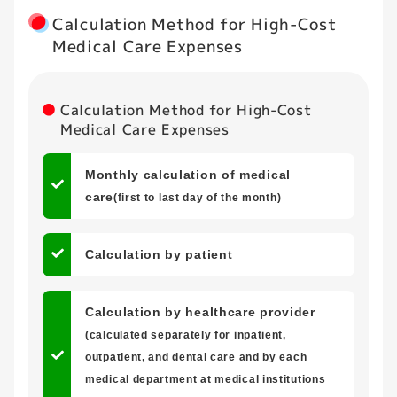
Calculation Method for High-Cost
Medical Care Expenses
Calculation Method for High-Cost
Medical Care Expenses
Monthly calculation of medical
care
(first to last day of the month)
Calculation by patient
Calculation by healthcare provider
(calculated separately for inpatient,
outpatient, and dental care and by each
medical department at medical institutions