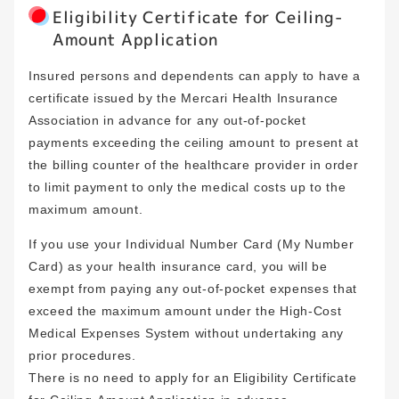
Eligibility Certificate for Ceiling-
Amount Application
Insured persons and dependents can apply to have a
certificate issued by the Mercari Health Insurance
Association in advance for any out-of-pocket
payments exceeding the ceiling amount to present at
the billing counter of the healthcare provider in order
to limit payment to only the medical costs up to the
maximum amount.
If you use your Individual Number Card (My Number
Card) as your health insurance card, you will be
exempt from paying any out-of-pocket expenses that
exceed the maximum amount under the High-Cost
Medical Expenses System without undertaking any
prior procedures.
There is no need to apply for an Eligibility Certificate