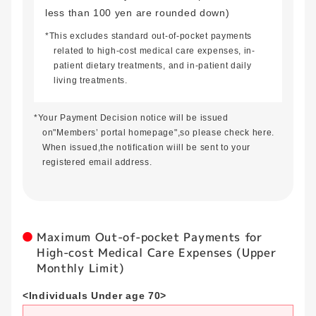
less than 100 yen are rounded down)
*This excludes standard out-of-pocket payments
related to high-cost medical care expenses, in-
patient dietary treatments, and in-patient daily
living treatments.
*Your Payment Decision notice will be issued
on"Members’ portal homepage",so please check here.
When issued,the notification wiill be sent to your
registered email address.
Maximum Out-of-pocket Payments for
High-cost Medical Care Expenses (Upper
Monthly Limit)
<Individuals Under age 70>