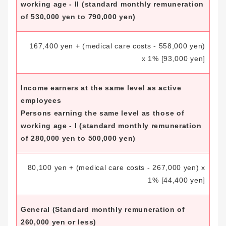
working age - II (standard monthly remuneration
of 530,000 yen to 790,000 yen)
167,400 yen + (medical care costs - 558,000 yen)
x 1%
[93,000 yen]
Income earners at the same level as active
employees
Persons earning the same level as those of
working age - I (standard monthly remuneration
of 280,000 yen to 500,000 yen)
80,100 yen + (medical care costs - 267,000 yen) x
1%
[44,400 yen]
General
(Standard monthly remuneration of
260,000 yen or less)