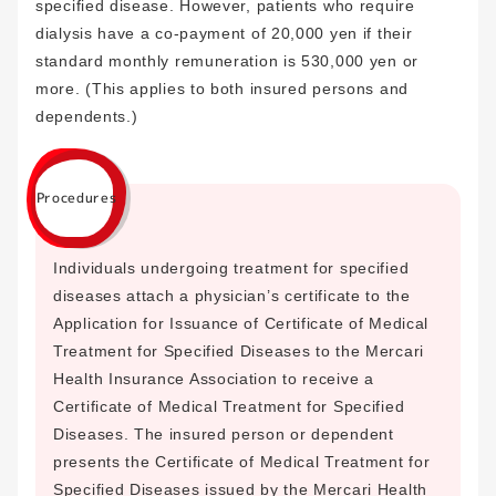
specified disease. However, patients who require
dialysis have a co-payment of 20,000 yen if their
standard monthly remuneration is 530,000 yen or
more. (This applies to both insured persons and
dependents.)
Procedures
Individuals undergoing treatment for specified
diseases attach a physician’s certificate to the
Application for Issuance of Certificate of Medical
Treatment for Specified Diseases to the Mercari
Health Insurance Association to receive a
Certificate of Medical Treatment for Specified
Diseases. The insured person or dependent
presents the Certificate of Medical Treatment for
Specified Diseases issued by the Mercari Health