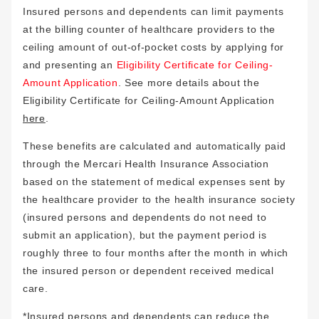
Insured persons and dependents can limit payments
at the billing counter of healthcare providers to the
ceiling amount of out-of-pocket costs by applying for
and presenting an
Eligibility Certificate for Ceiling-
Amount Application
. See more details about the
Eligibility Certificate for Ceiling-Amount Application
here
.
These benefits are calculated and automatically paid
through the Mercari Health Insurance Association
based on the statement of medical expenses sent by
the healthcare provider to the health insurance society
(insured persons and dependents do not need to
submit an application), but the payment period is
roughly three to four months after the month in which
the insured person or dependent received medical
care.
*Insured persons and dependents can reduce the