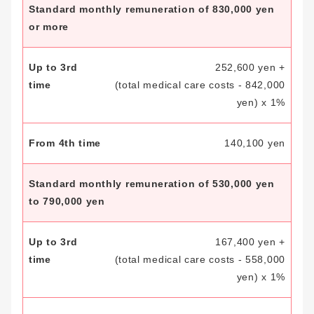
Standard monthly remuneration of 830,000 yen
or more
252,600 yen +
(total medical care costs - 842,000
yen) x 1%
140,100 yen
Standard monthly remuneration of 530,000 yen
to 790,000 yen
167,400 yen +
(total medical care costs - 558,000
yen) x 1%