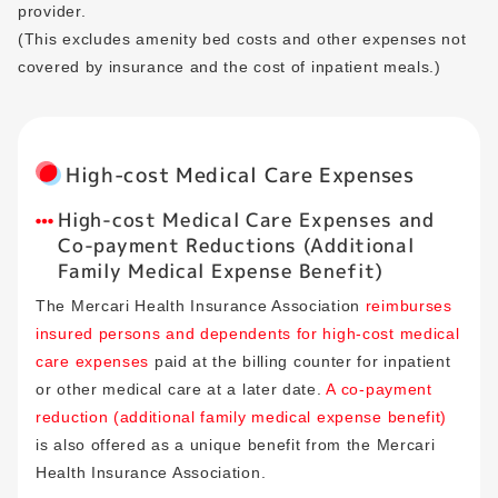
provider.
(This excludes amenity bed costs and other expenses not
covered by insurance and the cost of inpatient meals.)
High-cost Medical Care Expenses
High-cost Medical Care Expenses and
Co-payment Reductions (Additional
Family Medical Expense Benefit)
The Mercari Health Insurance Association
reimburses
insured persons and dependents for high-cost medical
care expenses
paid at the billing counter for inpatient
or other medical care at a later date.
A co-payment
reduction (additional family medical expense benefit)
is also offered as a unique benefit from the Mercari
Health Insurance Association.