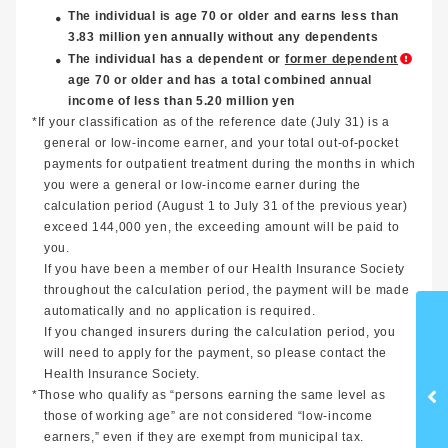
The individual is age 70 or older and earns less than
3.83 million yen annually without any dependents
The individual has a dependent or
former dependent
age 70 or older and has a total combined annual
income of less than 5.20 million yen
*If your classification as of the reference date (July 31) is a
general or low-income earner, and your total out-of-pocket
payments for outpatient treatment during the months in which
you were a general or low-income earner during the
calculation period (August 1 to July 31 of the previous year)
exceed 144,000 yen, the exceeding amount will be paid to
you.
If you have been a member of our Health Insurance Society
throughout the calculation period, the payment will be made
automatically and no application is required.
If you changed insurers during the calculation period, you
will need to apply for the payment, so please contact the
Health Insurance Society.
*Those who qualify as “persons earning the same level as
those of working age” are not considered “low-income
earners,” even if they are exempt from municipal tax.