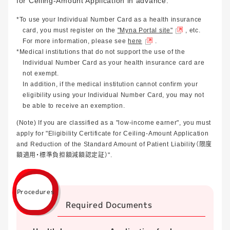
for Ceiling-Amount Application in advance.
*To use your Individual Number Card as a health insurance
card, you must register on the
"Myna Portal site"
, etc.
For more information, please see
here
.
*Medical institutions that do not support the use of the
Individual Number Card as your health insurance card are
not exempt.
In addition, if the medical institution cannot confirm your
eligibility using your Individual Number Card, you may not
be able to receive an exemption.
(Note) If you are classified as a "low-income earner", you must
apply for "Eligibility Certificate for Ceiling-Amount Application
and Reduction of the Standard Amount of Patient Liability（限度
額適用・標準負担額減額認定証）".
Procedures
Required Documents