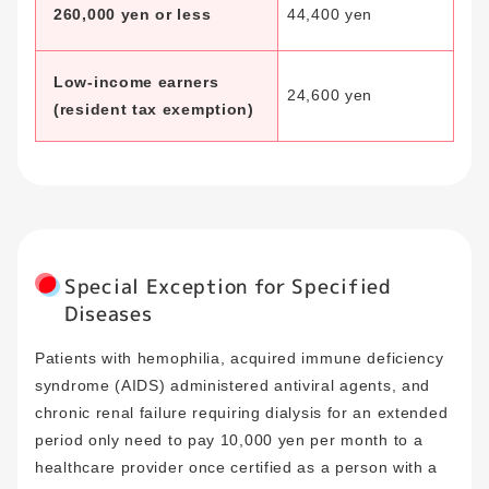
260,000 yen or less
44,400 yen
Low-income earners
24,600 yen
(resident tax exemption)
Special Exception for Specified
Diseases
Patients with hemophilia, acquired immune deficiency
syndrome (AIDS) administered antiviral agents, and
chronic renal failure requiring dialysis for an extended
period only need to pay 10,000 yen per month to a
healthcare provider once certified as a person with a