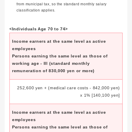
from municipal tax, so the standard monthly salary
classification applies.
<Individuals Age 70 to 74>
Income earners at the same level as active
employees
Persons earning the same level as those of
working age - III (standard monthly
remuneration of 830,000 yen or more)
252,600 yen + (medical care costs - 842,000 yen)
x 1%
[140,100 yen]
Income earners at the same level as active
employees
Persons earning the same level as those of