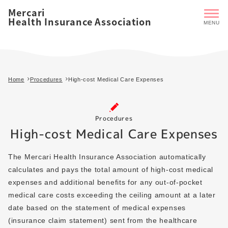
Mercari
Health Insurance Association
Home
Procedures
High-cost Medical Care Expenses
Procedures
High-cost Medical Care Expenses
The Mercari Health Insurance Association automatically
calculates and pays the total amount of high-cost medical
expenses and additional benefits for any out-of-pocket
medical care costs exceeding the ceiling amount at a later
date based on the statement of medical expenses
(insurance claim statement) sent from the healthcare