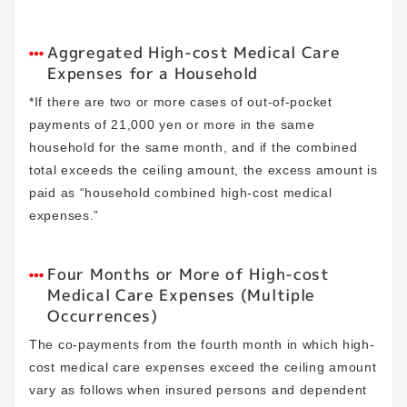
Aggregated High-cost Medical Care
Expenses for a Household
*If there are two or more cases of out-of-pocket
payments of 21,000 yen or more in the same
household for the same month, and if the combined
total exceeds the ceiling amount, the excess amount is
paid as “household combined high-cost medical
expenses.”
Four Months or More of High-cost
Medical Care Expenses (Multiple
Occurrences)
The co-payments from the fourth month in which high-
cost medical care expenses exceed the ceiling amount
vary as follows when insured persons and dependent