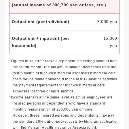
(annual income of 806,700 yen or less, etc.)
8,000 yen
15,000
yen
*Figures in square brackets represent the ceiling amount from
the fourth month. The maximum amount decreases from the
fourth month of high-cost medical expenses if medical care
costs for the same household in the last 12 months satisfies
the payment requirements for high-cost medical care
expenses for three or more months.
*Income earners at the same level as active employees are
insured persons or dependents who have a standard
monthly remuneration of 280,000 yen or more.
However, these insured persons and dependents may pay
the standard 20% out-of-pocket costs by filing an application
with the Mercari Health Insurance Association if: