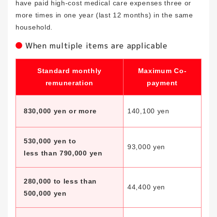
have paid high-cost medical care expenses three or
more times in one year (last 12 months) in the same
household.
When multiple items are applicable
Standard monthly
Maximum Co-
remuneration
payment
830,000 yen or more
140,100 yen
530,000 yen to
93,000 yen
less than 790,000 yen
280,000 to less than
44,400 yen
500,000 yen