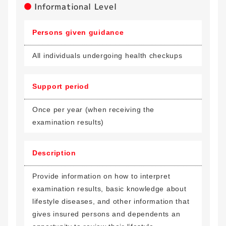
Informational Level
Persons given guidance
All individuals undergoing health checkups
Support period
Once per year (when receiving the
examination results)
Description
Provide information on how to interpret
examination results, basic knowledge about
lifestyle diseases, and other information that
gives insured persons and dependents an