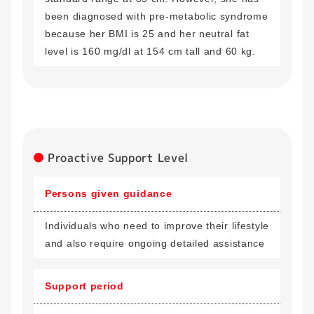
been diagnosed with pre-metabolic syndrome
because her BMI is 25 and her neutral fat
level is 160 mg/dl at 154 cm tall and 60 kg.
Proactive Support Level
Persons given guidance
Individuals who need to improve their lifestyle
and also require ongoing detailed assistance
Support period