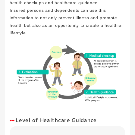
health checkups and healthcare guidance.
Insured persons and dependents can use this
information to not only prevent illness and promote
health but also as an opportunity to create a healthier
lifestyle.
Level of Healthcare Guidance