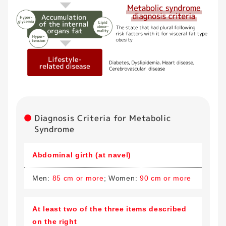
Diagnosis Criteria for Metabolic
Syndrome
Abdominal girth (at navel)
Men:
85 cm or more
; Women:
90 cm or more
At least two of the three items described
on the right