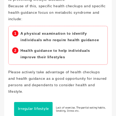
Because of this, specific health checkups and specific
health guidance focus on metabolic syndrome and
include:
A physical examination to identify
individuals who require health guidance
Health guidance to help individuals
improve their lifestyles
Please actively take advantage of health checkups
and health guidance as a good opportunity for insured
persons and dependents to consider health and
lifestyle.