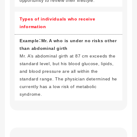
opportunity to review their lifestyle.
Types of individuals who receive
information
Example：Mr. A who is under no risks other
than abdominal girth
Mr. A’s abdominal girth at 87 cm exceeds the
standard level, but his blood glucose, lipids,
and blood pressure are all within the
standard range. The physician determined he
currently has a low risk of metabolic
syndrome.