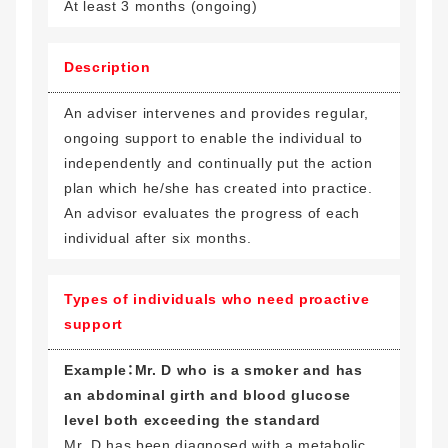
At least 3 months (ongoing)
Description
An adviser intervenes and provides regular,
ongoing support to enable the individual to
independently and continually put the action
plan which he/she has created into practice.
An advisor evaluates the progress of each
individual after six months.
Types of individuals who need proactive
support
Example：Mr. D who is a smoker and has
an abdominal girth and blood glucose
level both exceeding the standard
Mr. D has been diagnosed with a metabolic