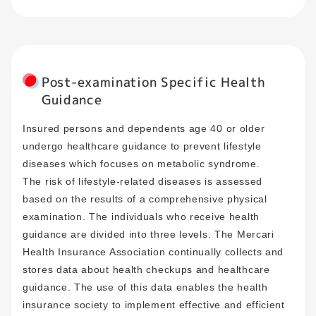
Post-examination Specific Health
Guidance
Insured persons and dependents age 40 or older
undergo healthcare guidance to prevent lifestyle
diseases which focuses on metabolic syndrome.
The risk of lifestyle-related diseases is assessed
based on the results of a comprehensive physical
examination. The individuals who receive health
guidance are divided into three levels. The Mercari
Health Insurance Association continually collects and
stores data about health checkups and healthcare
guidance. The use of this data enables the health
insurance society to implement effective and efficient