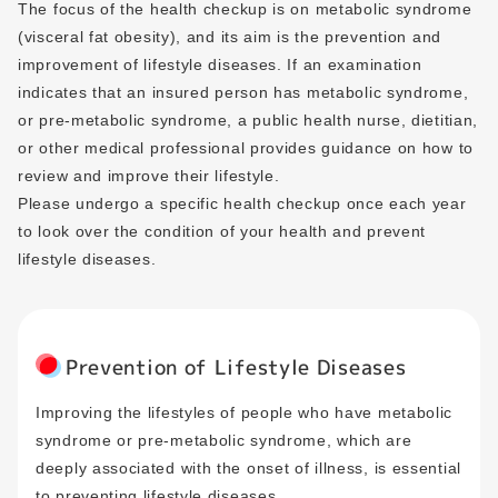
The focus of the health checkup is on metabolic syndrome
(visceral fat obesity), and its aim is the prevention and
improvement of lifestyle diseases. If an examination
indicates that an insured person has metabolic syndrome,
or pre-metabolic syndrome, a public health nurse, dietitian,
or other medical professional provides guidance on how to
review and improve their lifestyle.
Please undergo a specific health checkup once each year
to look over the condition of your health and prevent
lifestyle diseases.
Prevention of Lifestyle Diseases
Improving the lifestyles of people who have metabolic
syndrome or pre-metabolic syndrome, which are
deeply associated with the onset of illness, is essential
to preventing lifestyle diseases.