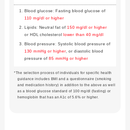
Blood glucose: Fasting blood glucose of
110 mg/dl or higher
Lipids: Neutral fat of
150 mg/dl or higher
or HDL cholesterol
lower than 40 mg/dl
Blood pressure: Systolic blood pressure of
130 mmHg or higher
, or diastolic blood
pressure of
85 mmHg or higher
*The selection process of individuals for specific health
guidance includes BMI and a questionnaire (smoking
and medication history) in addition to the above as well
as a blood glucose standard of 100 mg/dl (fasting) or
hemoglobin that has an A1c of 5.6% or higher.