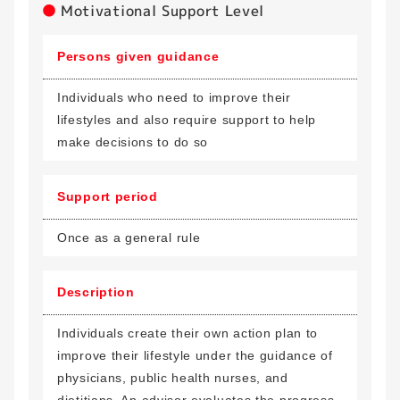
Motivational Support Level
Persons given guidance
Individuals who need to improve their
lifestyles and also require support to help
make decisions to do so
Support period
Once as a general rule
Description
Individuals create their own action plan to
improve their lifestyle under the guidance of
physicians, public health nurses, and
dietitians. An advisor evaluates the progress