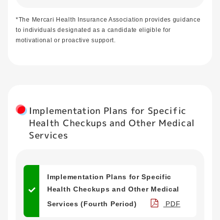
*The Mercari Health Insurance Association provides guidance
to individuals designated as a candidate eligible for
motivational or proactive support.
Implementation Plans for Specific
Health Checkups and Other Medical
Services
Implementation Plans for Specific
Health Checkups and Other Medical
Services (Fourth Period)
PDF