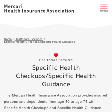
Mercari
Health Insurance Association
Home
Healthcare Services
Specific Health Checkups/Specific Health Guidance
Healthcare Services
Specific Health
Checkups/Specific Health
Guidance
The Mercari Health Insurance Association provides insured
persons and dependents from age 40 to age 74 with
Specific Health Checkups and Specific Health Guidance.