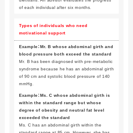
of each individual after six months.
Types of individuals who need
motivational support
Example：Mr. B whose abdominal girth and
blood pressure both exceed the standard
Mr. B has been diagnosed with pre-metabolic
syndrome because he has an abdominal girth
of 90 cm and systolic blood pressure of 140
mmHg.
Example：Ms. C whose abdominal girth is
within the standard range but whose
degree of obesity and neutral fat level
exceeded the standard
Ms. C has an abdominal girth within the
standard range at 85 cm. However, she has