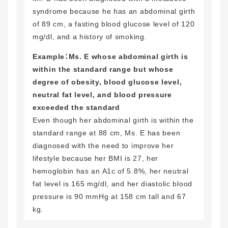
syndrome because he has an abdominal girth
of 89 cm, a fasting blood glucose level of 120
mg/dl, and a history of smoking.
Example：Ms. E whose abdominal girth is
within the standard range but whose
degree of obesity, blood glucose level,
neutral fat level, and blood pressure
exceeded the standard
Even though her abdominal girth is within the
standard range at 88 cm, Ms. E has been
diagnosed with the need to improve her
lifestyle because her BMI is 27, her
hemoglobin has an A1c of 5.8%, her neutral
fat level is 165 mg/dl, and her diastolic blood
pressure is 90 mmHg at 158 cm tall and 67
kg.